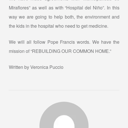
Miraflores” as well as with “Hospital del Niño”. In this
way we are going to help both, the environment and
the kids in the hospital who need to get medicine.
We will all follow Pope Francis words. We have the
mission of “REBUILDING OUR COMMON HOME.”
Written by Veronica Puccio