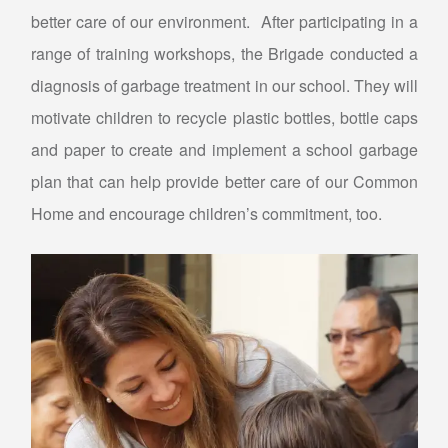
better care of our environment. After participating in a
range of training workshops, the Brigade conducted a
diagnosis of garbage treatment in our school. They will
motivate children to recycle plastic bottles, bottle caps
and paper to create and implement a school garbage
plan that can help provide better care of our Common
Home and encourage children’s commitment, too.