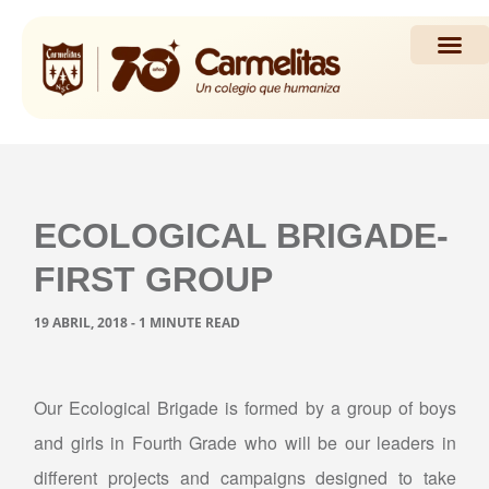
Propuesta Académi
Actividades y Noticias
ECOLOGICAL BRIGADE-
FIRST GROUP
19 ABRIL, 2018 - 1 MINUTE READ
Our Ecological Brigade is formed by a group of boys
and girls in Fourth Grade who will be our leaders in
different projects and campaigns designed to take