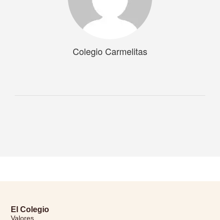
Colegio Carmelitas
El Colegio
Valores