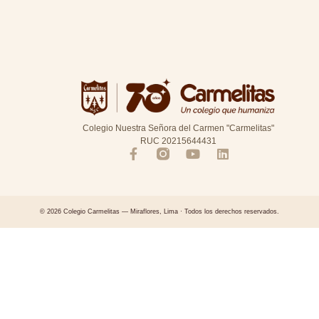
Colegio Nuestra Señora del Carmen "Carmelitas"
RUC 20215644431
© 2026 Colegio Carmelitas — Miraflores, Lima · Todos los derechos reservados.