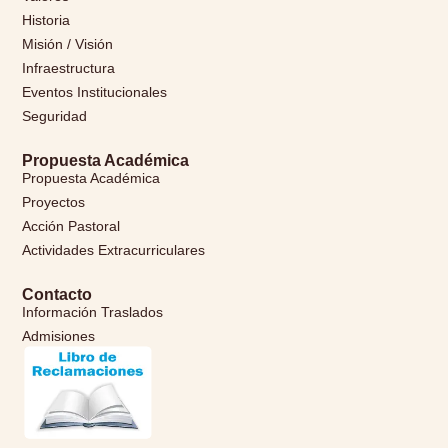
Historia
Misión / Visión
Infraestructura
Eventos Institucionales
Seguridad
Propuesta Académica
Propuesta Académica
Proyectos
Acción Pastoral
Actividades Extracurriculares
Contacto
Información Traslados
Admisiones