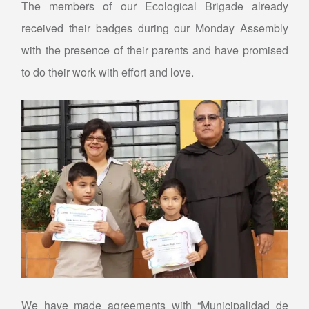
The members of our Ecological Brigade already
received their badges during our Monday Assembly
with the presence of their parents and have promised
to do their work with effort and love.
We have made agreements with “Municipalidad de