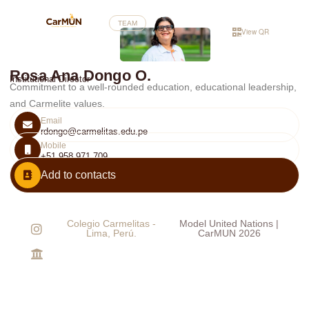
TEAM
View QR
Rosa Ana Dongo O.
Institutional Director
Commitment to a well-rounded education, educational leadership,
and Carmelite values.
Email
rdongo@carmelitas.edu.pe
Mobile
+51 958 971 709
Add to contacts
Colegio Carmelitas -
Model United Nations |
Lima, Perú.
CarMUN 2026